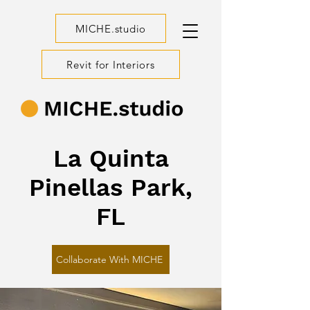
MICHE.studio
Revit for Interiors
La Quinta
Pinellas Park,
FL
Collaborate With MICHE