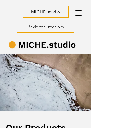
MICHE.studio
Revit for Interiors
Our Products