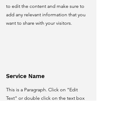
to edit the content and make sure to
add any relevant information that you
want to share with your visitors.
Service Name
This is a Paragraph. Click on "Edit
Text" or double click on the text box
to edit the content and make sure to
add any relevant information that you
want to share with your visitors.