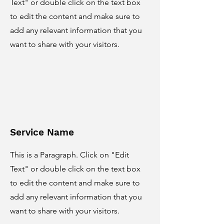
Text" or double click on the text box
to edit the content and make sure to
add any relevant information that you
want to share with your visitors.
Service Name
This is a Paragraph. Click on "Edit
Text" or double click on the text box
to edit the content and make sure to
add any relevant information that you
want to share with your visitors.