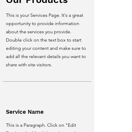
This is your Services Page. It's a great
opportunity to provide information
about the services you provide.
Double click on the text box to start
editing your content and make sure to
add all the relevant details you want to
share with site visitors.
Service Name
This is a Paragraph. Click on "Edit