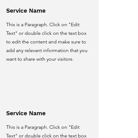
Service Name
This is a Paragraph. Click on "Edit
Text" or double click on the text box
to edit the content and make sure to
add any relevant information that you
want to share with your visitors.
Service Name
This is a Paragraph. Click on "Edit
Text" or double click on the text box