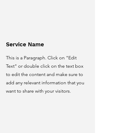
Service Name
This is a Paragraph. Click on "Edit
Text" or double click on the text box
to edit the content and make sure to
add any relevant information that you
want to share with your visitors.